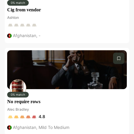
0% match
Cig from vendor
Ashton
Afghanistan
,
-
0% match
No require rows
Alec Bradley
4.8
Afghanistan
,
Mild To Medium