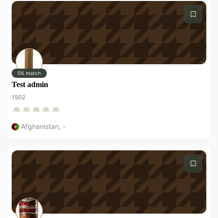
0% match
Test admin
1502
Afghanistan
,
-