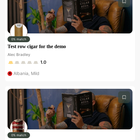
0% match
Test row cigar for the demo
Alec Bradley
1.0
Albania
,
Mild
0% match