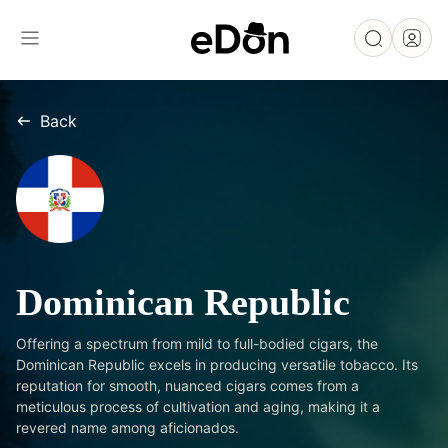
Back
Dominican Republic
Offering a spectrum from mild to full-bodied cigars, the
Dominican Republic excels in producing versatile tobacco. Its
reputation for smooth, nuanced cigars comes from a
meticulous process of cultivation and aging, making it a
revered name among aficionados.