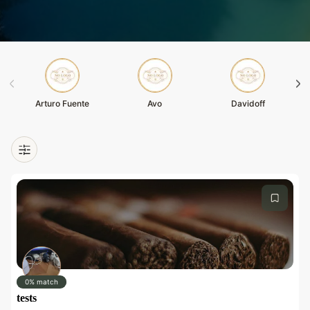
Arturo Fuente
Avo
Davidoff
0% match
tests