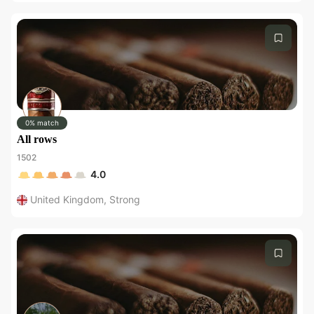
0% match
All rows
1502
4.0
United Kingdom
,
Strong