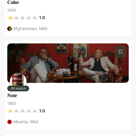
Color
1502
1.0
Afghanistan
,
Mild
0% match
Note
1502
1.0
Albania
,
Mild