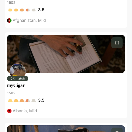
1502
3.5
Afghanistan
,
Mild
0% match
myCigar
1502
3.5
Albania
,
Mild