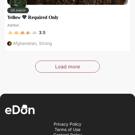
0% match
Yellow 💛 Required Only
Ashton
3.5
Afghanistan
,
Strong
Load more
Privacy Policy
Terms of Use
Content Policy