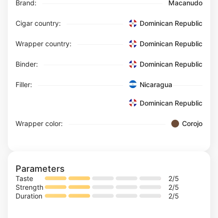
Brand:
Macanudo
Cigar country:
Dominican Republic
Wrapper country:
Dominican Republic
Binder:
Dominican Republic
Filler:
Nicaragua
Dominican Republic
Wrapper color:
Corojo
Parameters
Taste
2
/5
Strength
2
/5
Duration
2
/5