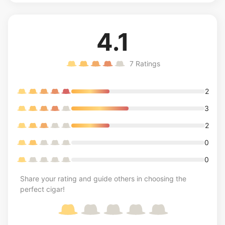
4.1
7
Ratings
2
3
2
0
0
Share your rating and guide others in choosing the
perfect cigar!