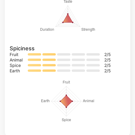
Spiciness
Fruit
2
/5
Animal
2
/5
Spice
2
/5
Earth
2
/5