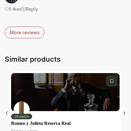
Reply
0
likes
Submit
More reviews
Similar products
Submit
0% match
Romeo y Julieta Reserva Real
D
Romeo y Julieta
Da