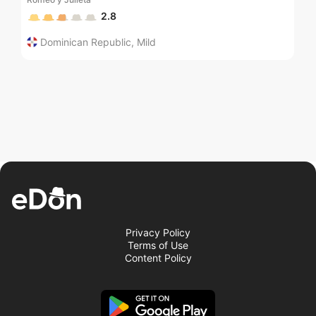
2.8
Dominican Republic
,
Mild
Privacy Policy
Terms of Use
Content Policy