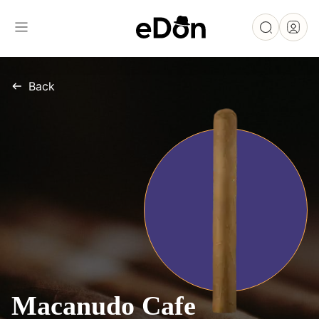
Back
Macanudo Cafe