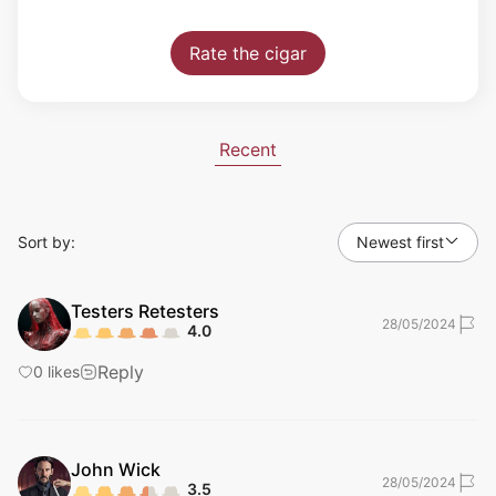
Rate the cigar
Recent
Sort by:
Newest first
Testers
Retesters
28/05/2024
4.0
Reply
0
likes
John
Wick
28/05/2024
3.5