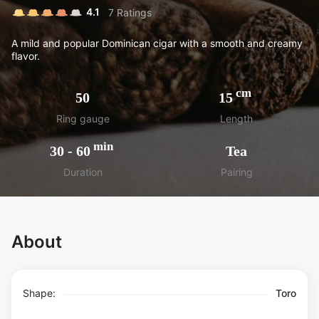
4.1
7
Ratings
A mild and popular Dominican cigar with a smooth and creamy
flavor.
cm
50
15
Ring gauge
Length
min
30
-
60
Tea
Duration
Pairing
About
Shape:
Toro