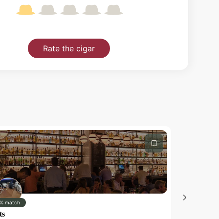
Rate the cigar
% match
0% match
ts
Test iOS