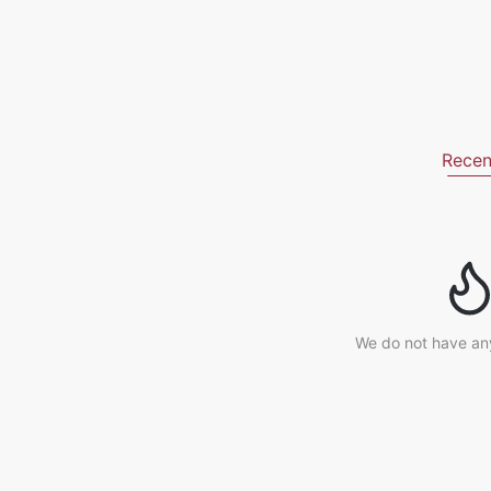
Recen
We do not have an