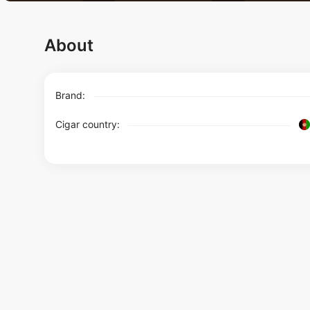
About
Brand:
Cigar country: