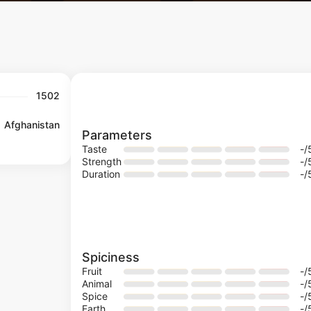
1502
Afghanistan
Parameters
Taste
-
/
Strength
-
/
Duration
-
/
Spiciness
Fruit
-
/
Animal
-
/
Spice
-
/
Earth
-
/