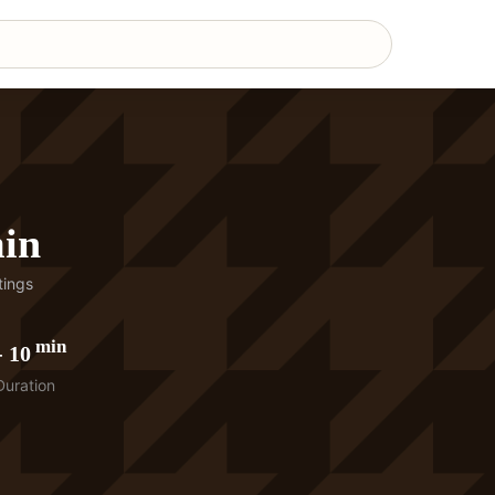
min
ings
min
-
10
Duration