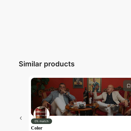
Similar products
0% match
Color