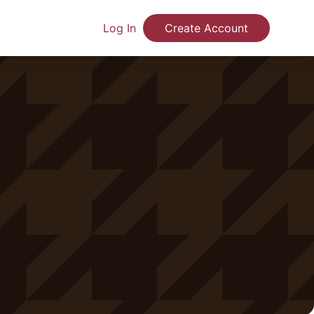
Log In
Create Account