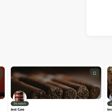
0% match
0
test Geo
tes