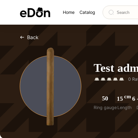
Home
Catalog
Back
Test ad
0
Rat
cm
50
15
6
Ring gauge
Length