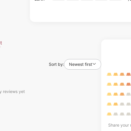
t
Sort by:
Newest first
y reviews yet
Share your r