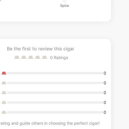
Be the first to review this cigar
0
Ratings
0
0
0
0
0
ating and guide others in choosing the perfect cigar!