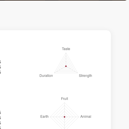
5
5
5
5
5
5
5