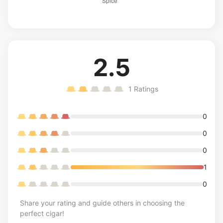
2.5
1
Ratings
0
0
0
1
0
Share your rating and guide others in choosing the
perfect cigar!