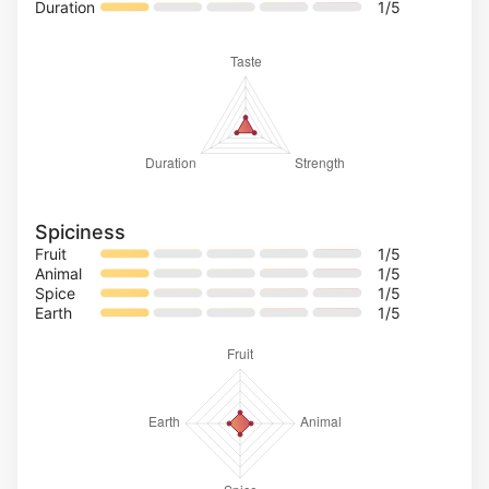
Duration
1
/5
Spiciness
Fruit
1
/5
Animal
1
/5
Spice
1
/5
Earth
1
/5