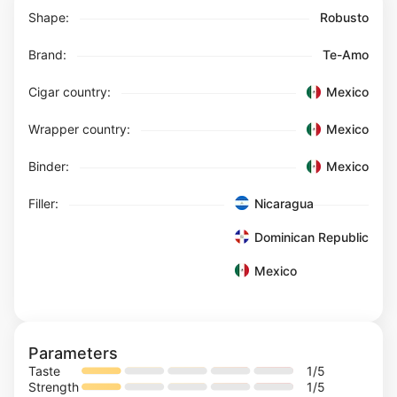
Shape:
Robusto
Brand:
Te-Amo
Cigar country:
Mexico
Wrapper country:
Mexico
Binder:
Mexico
Filler:
Nicaragua
Dominican Republic
Mexico
Parameters
Taste
1
/5
Strength
1
/5