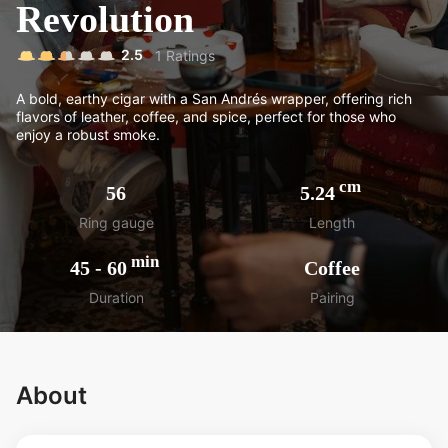
Revolution
2.5
1
Ratings
A bold, earthy cigar with a San Andrés wrapper, offering rich
flavors of leather, coffee, and spice, perfect for those who
enjoy a robust smoke.
cm
56
5.24
Ring gauge
Length
min
45
-
60
Coffee
Duration
Pairing
About