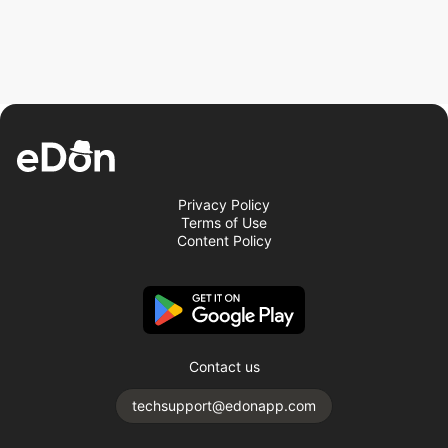
Privacy Policy
Terms of Use
Content Policy
Contact us
techsupport@edonapp.com