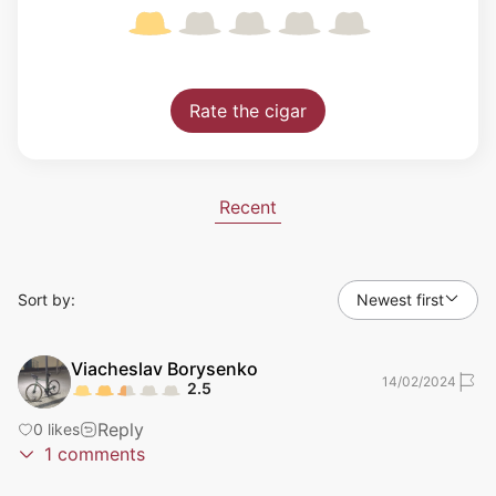
Rate the cigar
Recent
Sort by:
Newest first
Viacheslav
Borysenko
14/02/2024
2.5
Reply
0
likes
1
comments
Testers
Retesters
25/04/2024