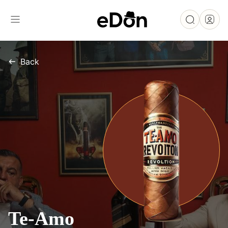
Back
Te-Amo