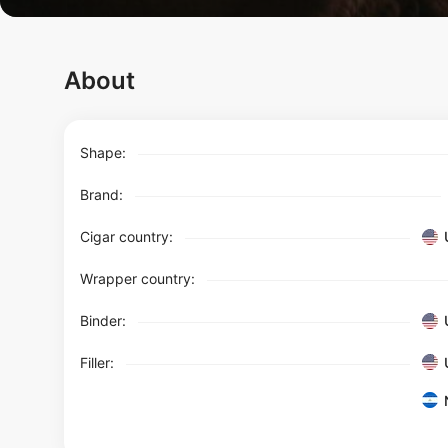
About
Shape:
Brand:
Cigar country:
Wrapper country:
Binder:
Filler: