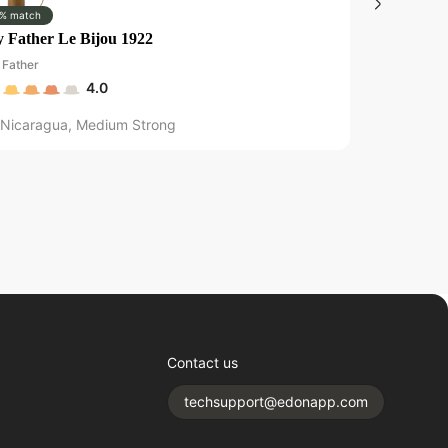
% match
0% match
 Father Le Bijou 1922
Liga Privad
Father
Drew Estate
4.0
Nicaragua
,
Medium Strong
Nicaragu
Contact us
techsupport@edonapp.com