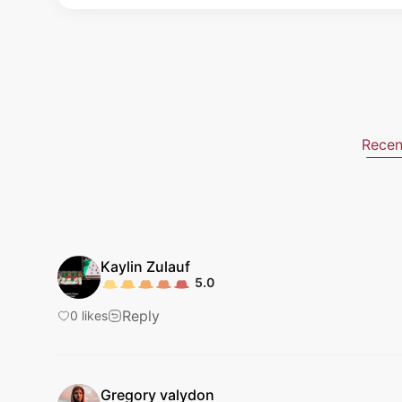
Recen
Kaylin
Zulauf
5.0
Reply
0
likes
Gregory
valydon