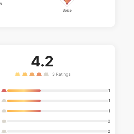
/5
4.2
3
Ratings
1
1
1
0
0