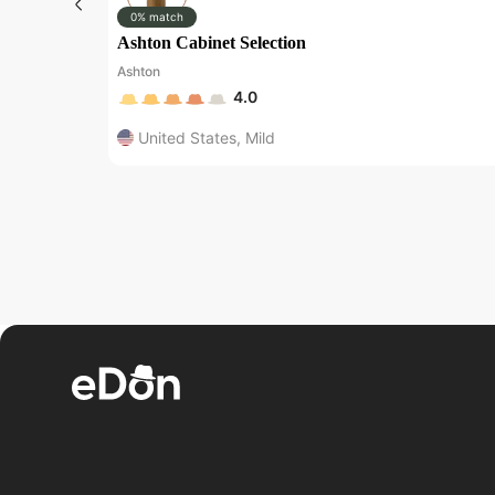
0% match
Ashton Cabinet Selection
Ashton
4.0
United States
,
Mild