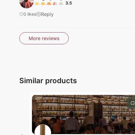
3.5
Reply
0
likes
Submit
More reviews
Submit
Similar products