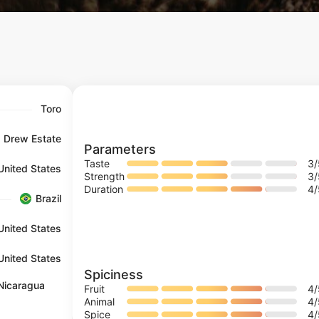
Toro
Drew Estate
Parameters
Taste
3
United States
Strength
3
Duration
4
Brazil
United States
United States
Spiciness
Nicaragua
Fruit
4
Animal
4
Spice
4