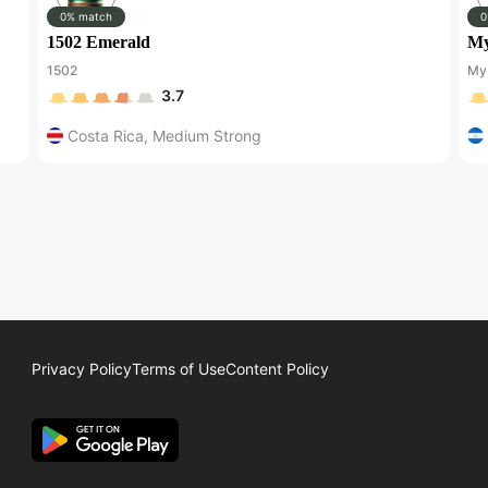
0% match
0
1502 Emerald
My
1502
My 
3.7
Costa Rica
,
Medium Strong
Privacy Policy
Terms of Use
Content Policy