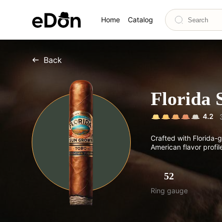
Home
Catalog
Back
Florida
4.2
Crafted with Florida-g
American flavor profile
52
Ring gauge