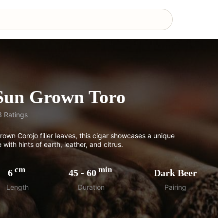
 Sun Grown Toro
3
Ratings
rown Corojo filler leaves, this cigar showcases a unique
 with hints of earth, leather, and citrus.
cm
min
6
45
-
60
Dark Beer
Length
Duration
Pairing