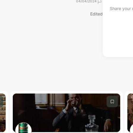
04/04/2024
Share your r
Edited