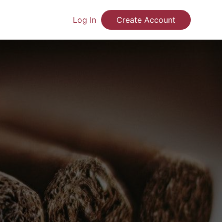
Log In
Create Account