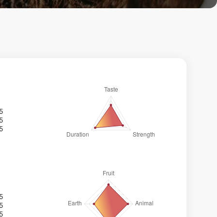
/5
/5
/5
/5
/5
/5