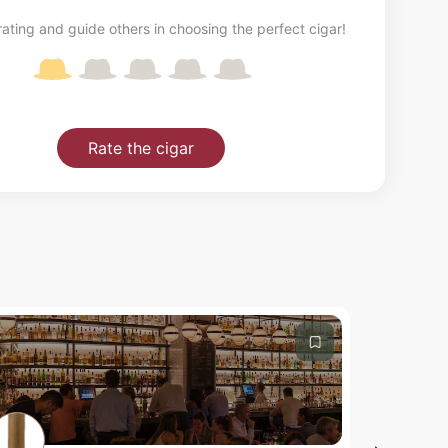
ating and guide others in choosing the perfect cigar!
Rate the cigar