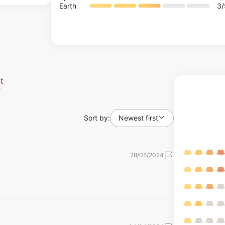
Earth
3
t
Sort by:
Newest first
28/05/2024