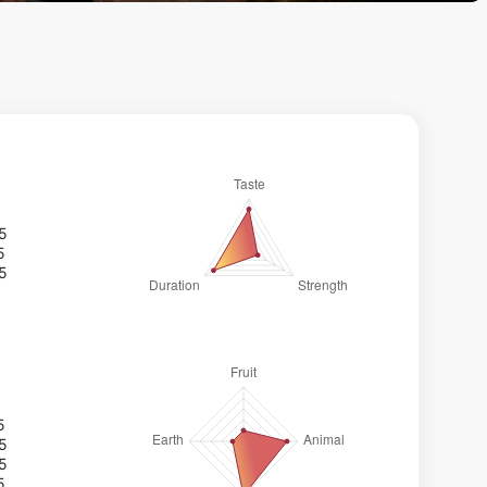
/5
5
/5
5
/5
/5
5