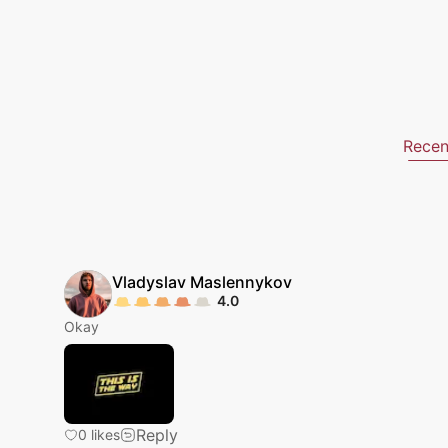
Recen
Vladyslav
Maslennykov
4.0
Okay
Reply
0
likes