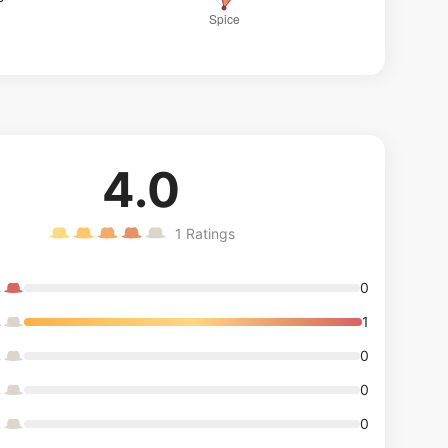
4.0
1
Ratings
0
1
0
0
0