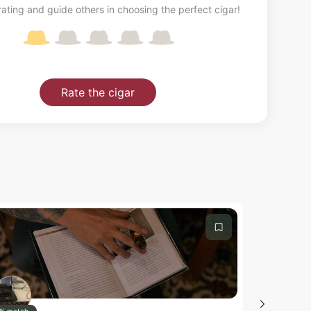
ating and guide others in choosing the perfect cigar!
Rate the cigar