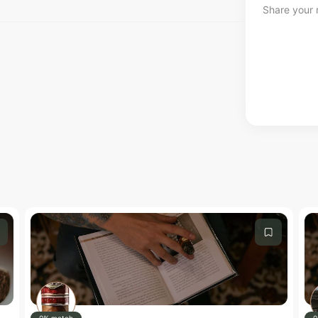
Share your r