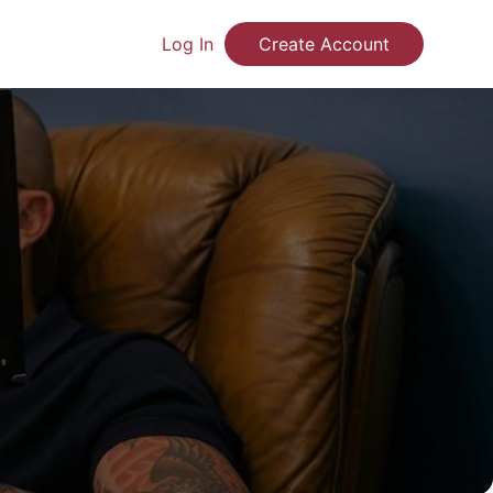
Log In
Create Account