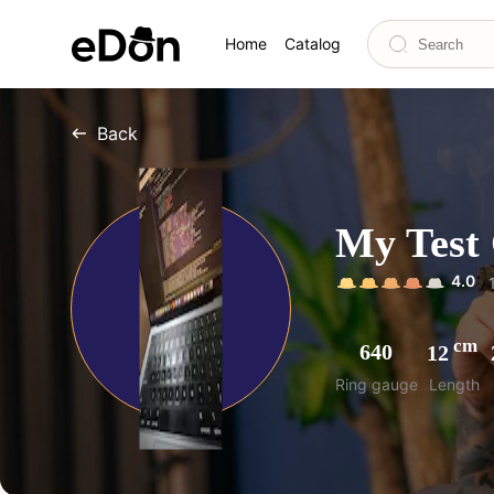
Home
Catalog
Back
My Test 
4.0
cm
640
12
Ring gauge
Length