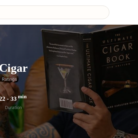
Cigar
1
Ratings
min
22
-
33
Duration