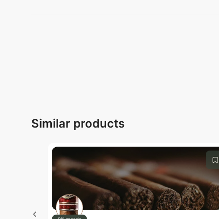
Submit
Similar products