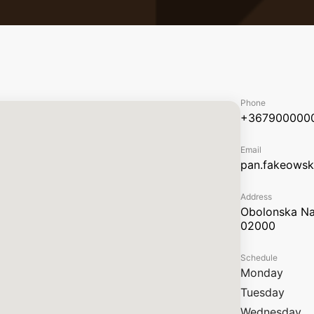
Phone
+367900000
Email
pan.fakeows
Address
Obolonska Nab
02000
Schedule
Monday
Tuesday
Wednesday