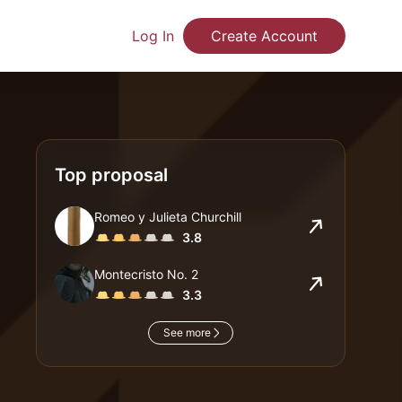
Log In
Create Account
Top proposal
Romeo y Julieta Churchill
3.8
Montecristo No. 2
3.3
See more