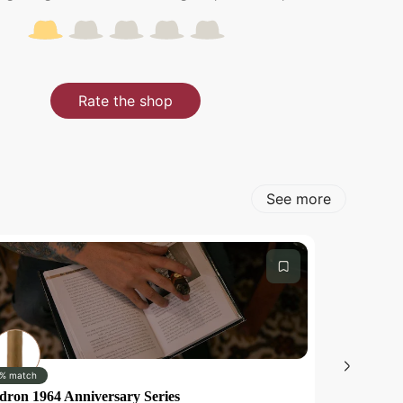
Rate the shop
See more
% match
0% match
dron 1964 Anniversary Series
Romeo y Jul