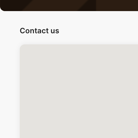
Contact us