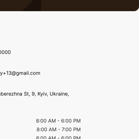
0000
ky+13@gmail.com
erezhna St, 9, Kyiv, Ukraine,
8:00 AM
-
6:00 PM
8:00 AM
-
7:00 PM
8:00 AM
-
6:00 PM