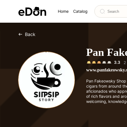
Home
Catalog
Back
Pan Fak
3.3
2
www.panfakeowsky.
Pan Fakeowsky Shop of
cigars from around the
aficionados who appre
of rich flavors and ar
welcoming, knowledg