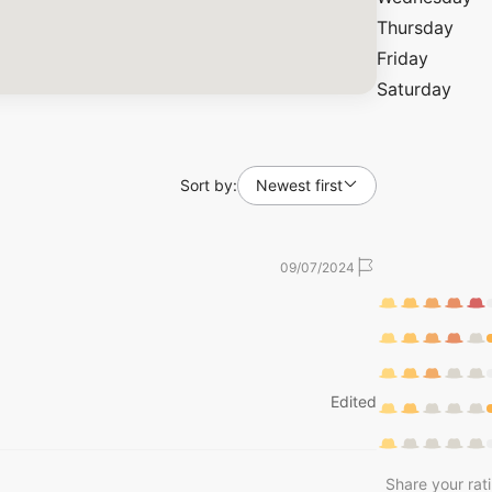
Thursday
Friday
Saturday
Sort by:
Newest first
09/07/2024
Edited
Share your rat