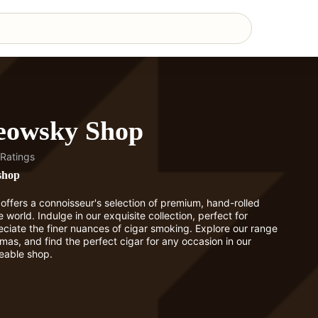
eowsky Shop
Ratings
shop
fers a connoisseur's selection of premium, hand-rolled
 world. Indulge in our exquisite collection, perfect for
ciate the finer nuances of cigar smoking. Explore our range
omas, and find the perfect cigar for any occasion in our
eable shop.