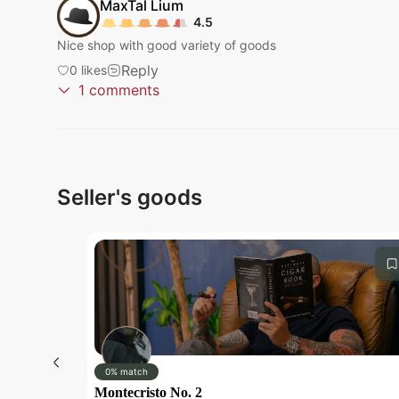
MaxTal
Lium
4.5
Nice shop with good variety of goods
Reply
0
likes
1
comments
Submit
Pan
Fakeowsky
Thank you so much for your positive experience with
Reply
0
likes
Seller's goods
Submit
Submit
0% match
Montecristo No. 2