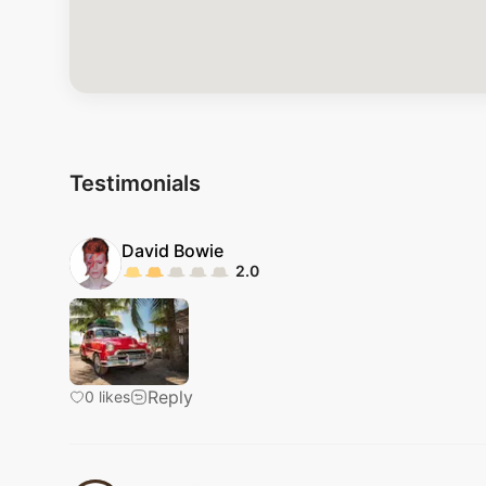
Testimonials
David
Bowie
2.0
Reply
0
likes