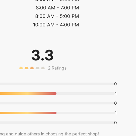
8:00 AM
-
7:00 PM
8:00 AM
-
5:00 PM
10:00 AM
-
4:00 PM
3.3
2
Ratings
0
1
0
1
0
ing and guide others in choosing the perfect shop!