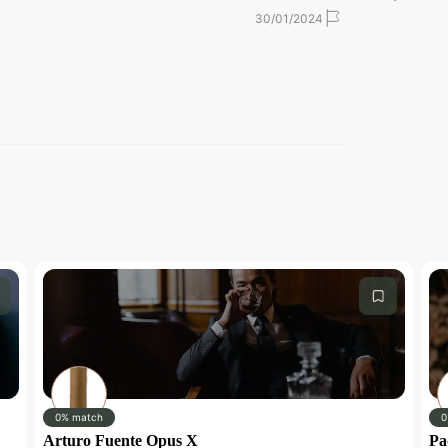
30/01/2024
30/01/2024
 our shop!
0% match
0
Arturo Fuente Opus X
Pa